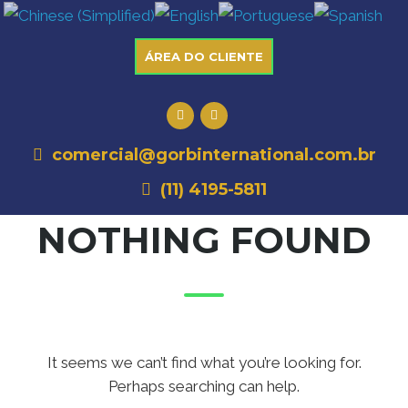
ÁREA DO CLIENTE
comercial@gorbinternational.com.br
(11) 4195-5811
NOTHING FOUND
It seems we can’t find what you’re looking for.
Perhaps searching can help.